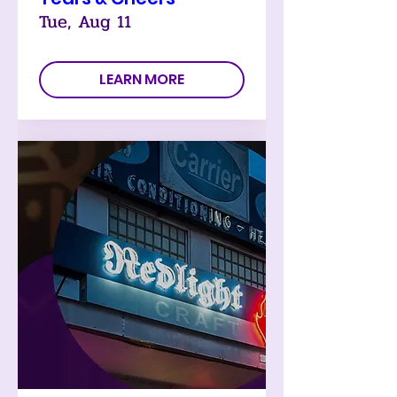
Tue, Aug 11
LEARN MORE