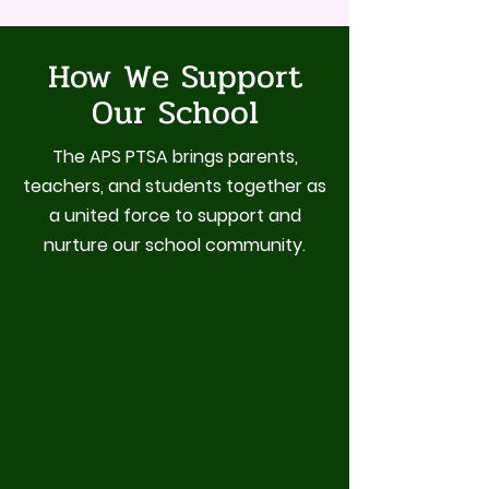
How We Support
Our School
The APS PTSA brings parents,
teachers, and students together as
a united force to support and
nurture our school community.
Student Enrichment
Teacher & Staff