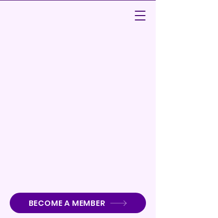
Audubon Park School PTSA
BECOME A MEMBER