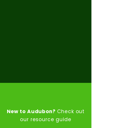
Support
Community Events
ABOUT THE PTSA
New to Audubon?
Check out
our resource guide