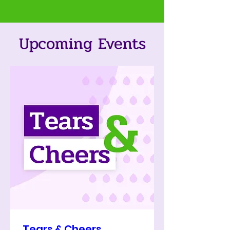
Upcoming Events
Tears & Cheers