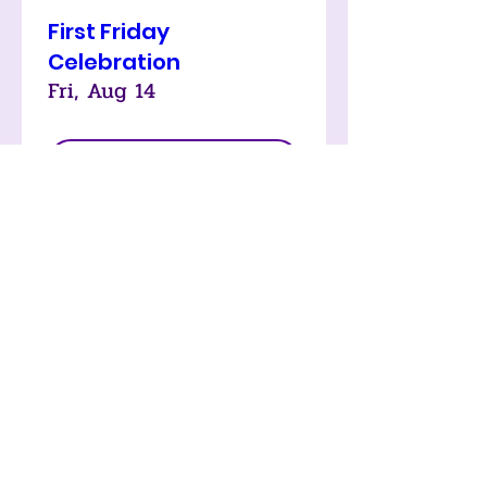
First Friday
Celebration
Fri, Aug 14
LEARN MORE